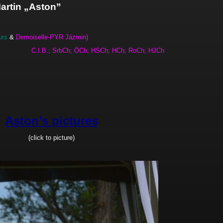
artin „Aston”
rs
&
Demoiselle-PYR Jázmin)
h.
C.I.B.; SrbCh; ÖCh; HSCh; HCh; RoCh; HJCh
Aston’s pictures
(click to picture)