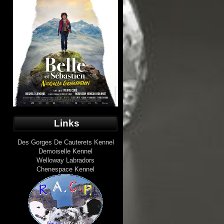
Links
Des Gorges De Cauterets Kennel
Demoiselle Kennel
Welloway Labradors
Chenespace Kennel