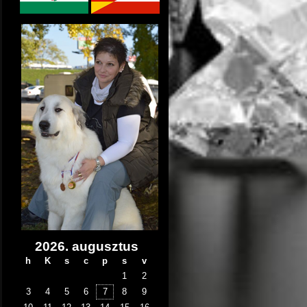
2026. augusztus
h
K
s
c
p
s
v
1
2
3
4
5
6
7
8
9