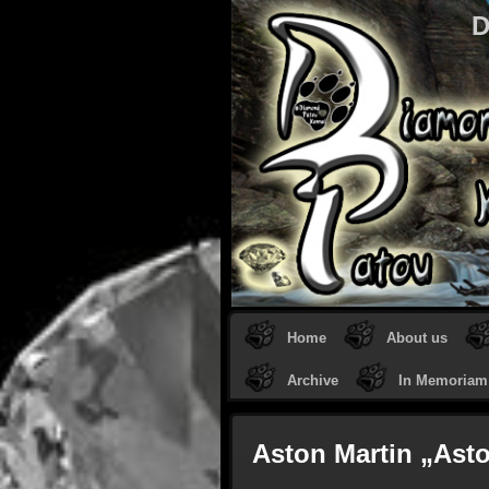
D
Home
About us
Archive
In Memoriam
Aston Martin „Ast