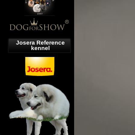
Josera Reference
kennel