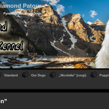
iamond Patou
Pyrenean Mountain Dogs
Standard
Our Dogs
„Nicoletta” (corgi)
Puppi
on”