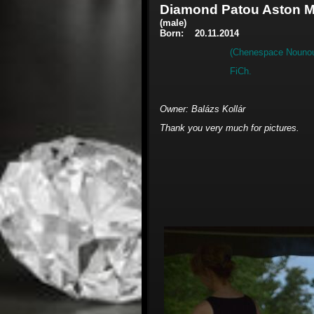
Diamond Patou Aston M
(male)
Born: 20.11.2014
(Chenespace Nounou
FiC
Owner: Balázs Kollár
Thank you very much for pictures.