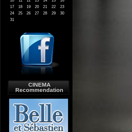
10
11
12
13
14
15
16
17
18
19
20
21
22
23
24
25
26
27
28
29
30
31
CINEMA
Recommendation