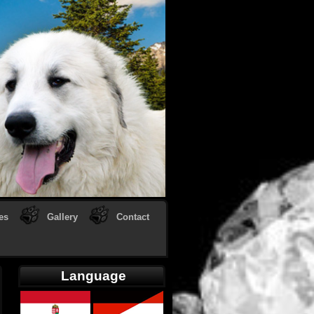
es
Gallery
Contact
Language