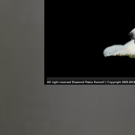
All right reserved Diamond Patou Kennel! | Copyright 2025-2013