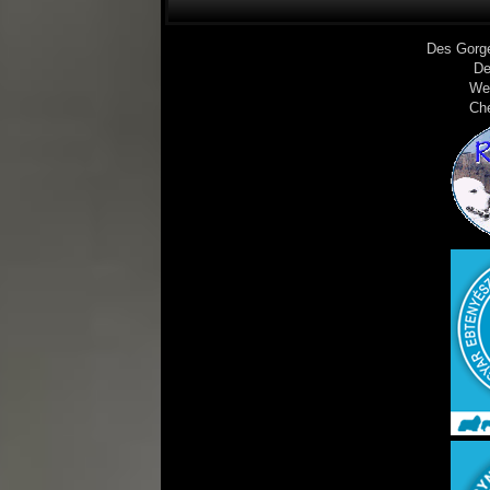
Des Gorg
De
We
Ch