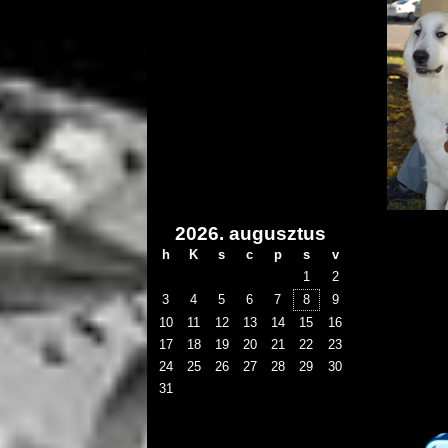
2026. augusztus
h
K
s
c
p
s
v
1
2
3
4
5
6
7
8
9
10
11
12
13
14
15
16
17
18
19
20
21
22
23
24
25
26
27
28
29
30
31