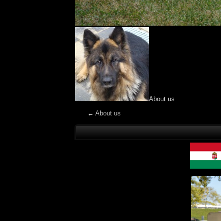
About us
←
About us