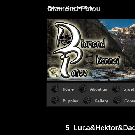
Diamond Patou
Pyrenean Mountain Dogs
Home
About us
Stand
Puppies
Gallery
Conta
5_Luca&Hektor&Da