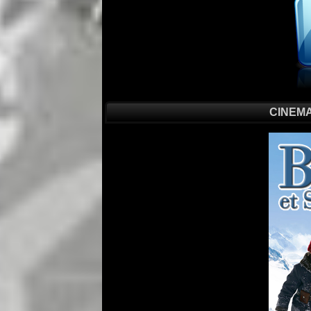
CINEMA