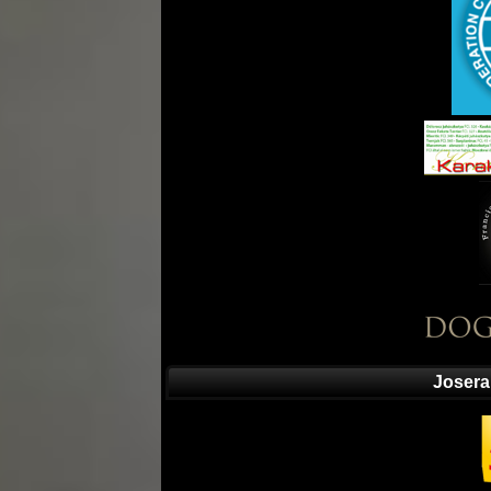
Josera