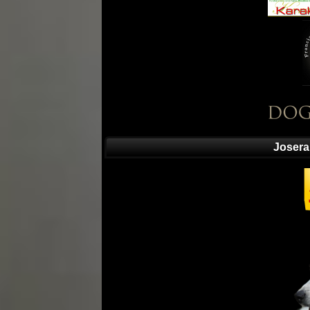
Josera