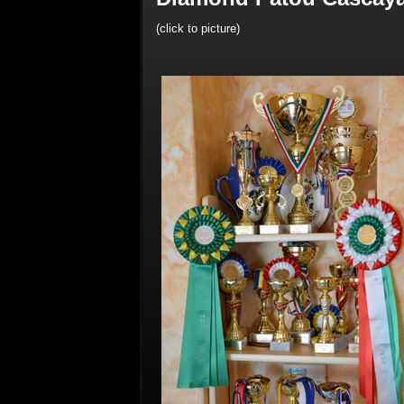
(click to picture)