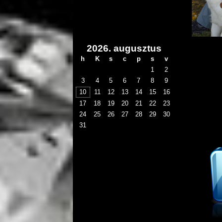
2026. augusztus
h
K
s
c
p
s
v
1
2
3
4
5
6
7
8
9
10
11
12
13
14
15
16
17
18
19
20
21
22
23
24
25
26
27
28
29
30
31