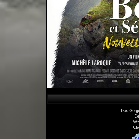
Des Gorg
De
We
Ch