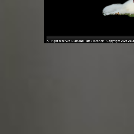
All right reserved Diamond Patou Kennel! | Copyright 2025-2013