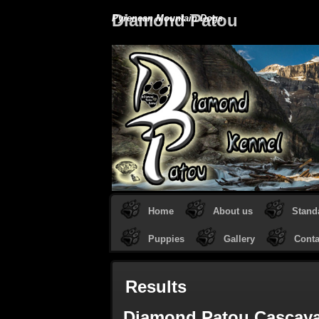
Diamond Patou
Pyrenean Mountain Dogs
Home
About us
Stand
Puppies
Gallery
Conta
Results
Diamond Patou Cascay