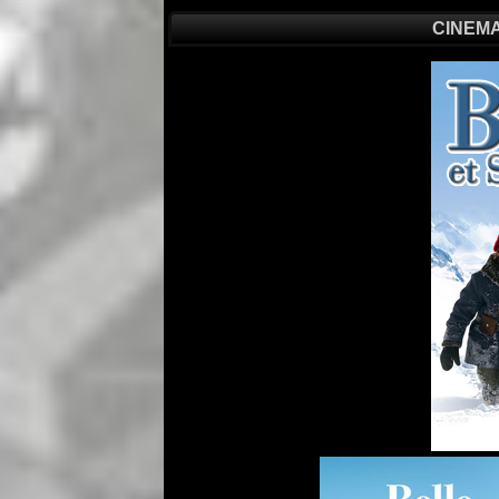
CINEMA