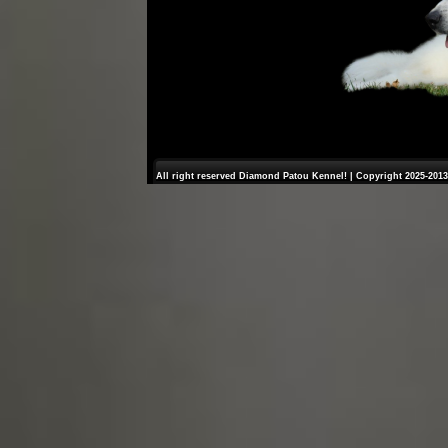
All right reserved Diamond Patou Kennel! | Copyright 2025-2013