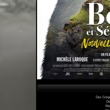
Des Gorg
De
We