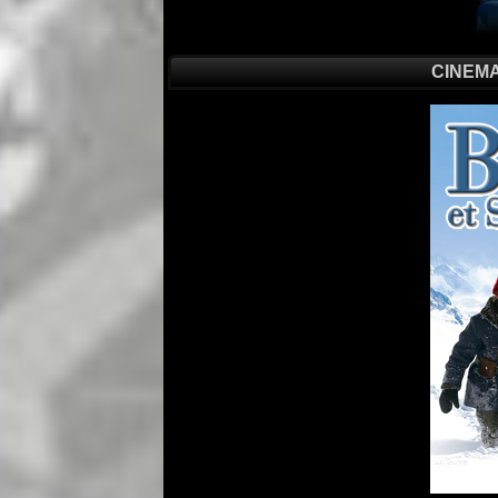
CINEMA