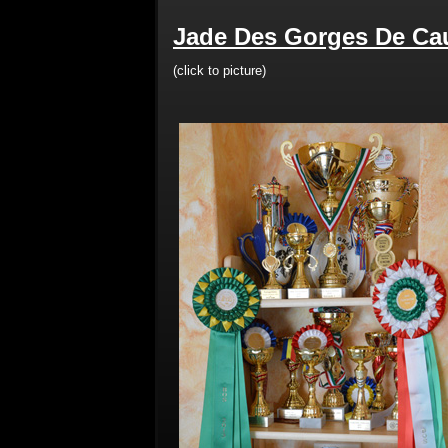
Jade Des Gorges De Cau
(click to picture)