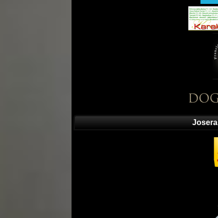
Josera