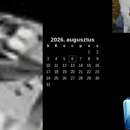
2026. augusztus
h
K
s
c
p
s
v
1
2
3
4
5
6
7
8
9
10
11
12
13
14
15
16
17
18
19
20
21
22
23
24
25
26
27
28
29
30
31