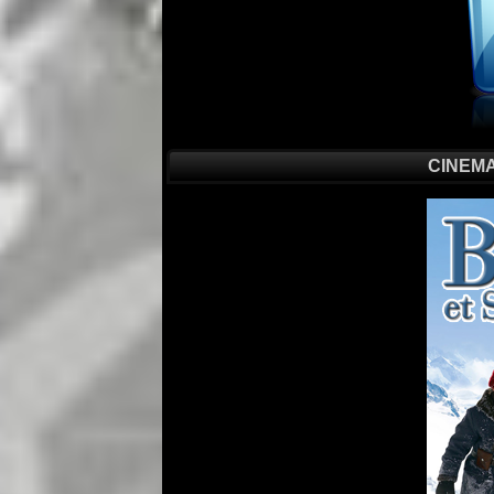
CINEMA