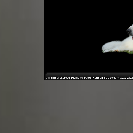
All right reserved Diamond Patou Kennel! | Copyright 2025-2013