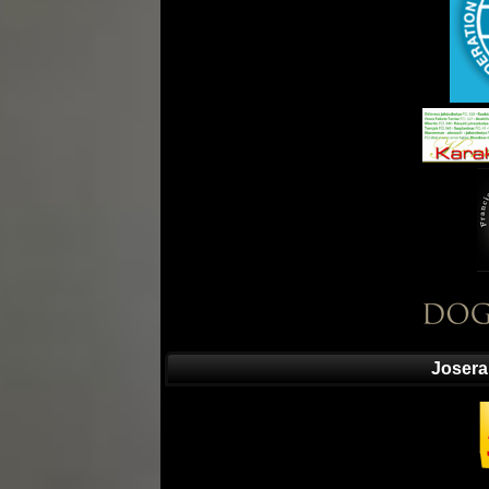
Josera