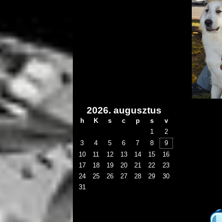
2026. augusztus
h
K
s
c
p
s
v
1
2
3
4
5
6
7
8
9
10
11
12
13
14
15
16
17
18
19
20
21
22
23
24
25
26
27
28
29
30
31