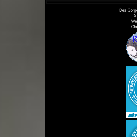
Des Gorg
De
We
Ch