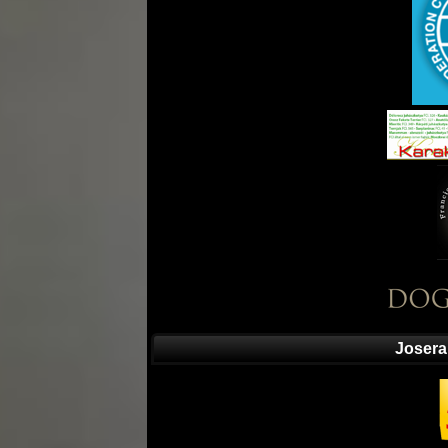
Josera