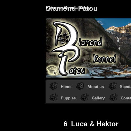
Diamond Patou
Pyrenean Mountain Dogs
Home
About us
Stand
Puppies
Gallery
Conta
6_Luca & Hektor