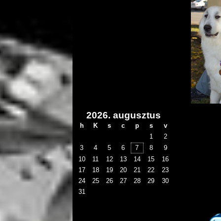
2026. augusztus
h
K
s
c
p
s
v
1
2
3
4
5
6
7
8
9
10
11
12
13
14
15
16
17
18
19
20
21
22
23
24
25
26
27
28
29
30
31