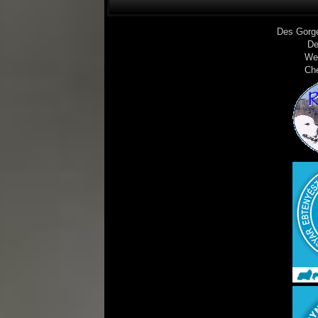
Des Gorg
De
We
Ch