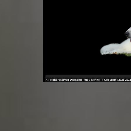
All right reserved Diamond Patou Kennel! | Copyright 2025-2013