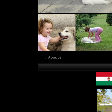
←
About us