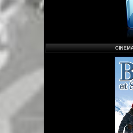
CINEMA