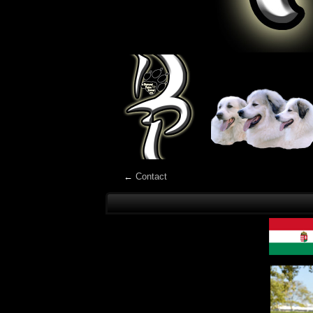
←
Contact