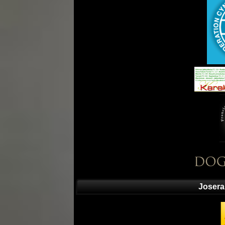
Josera