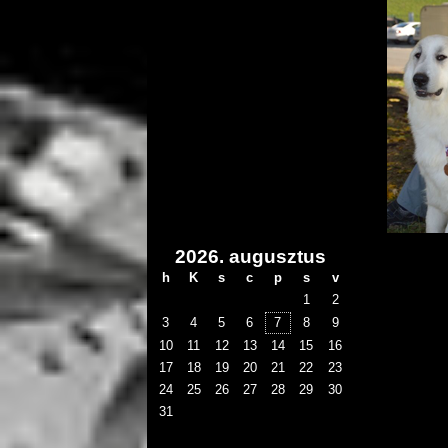
2026. augusztus
h
K
s
c
p
s
v
1
2
3
4
5
6
7
8
9
10
11
12
13
14
15
16
17
18
19
20
21
22
23
24
25
26
27
28
29
30
31