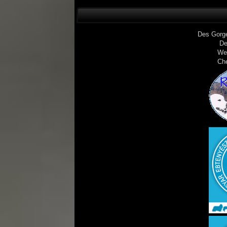
Des Gorg
De
We
Ch