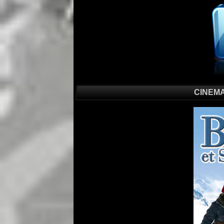
CINEMA