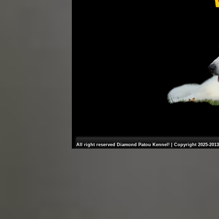
All right reserved Diamond Patou Kennel! | Copyright 2025-2013