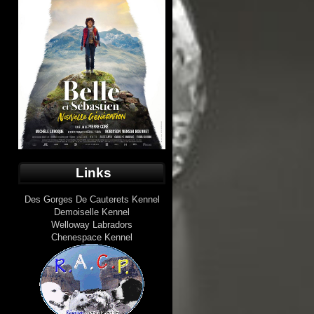
Links
Des Gorges De Cauterets Kennel
Demoiselle Kennel
Welloway Labradors
Chenespace Kennel