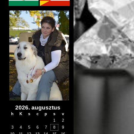
2026. augusztus
h
K
s
c
p
s
v
1
2
3
4
5
6
7
8
9