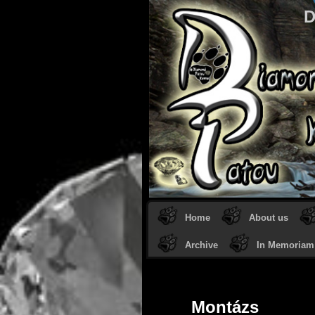
D
Home
About us
Archive
In Memoriam
Montázs