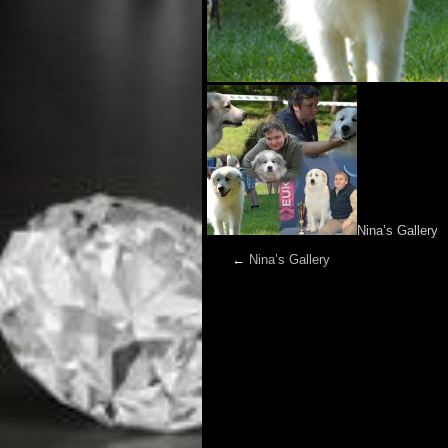
Nina’s Gallery
←
Nina’s Gallery