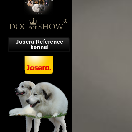
Josera Reference
kennel