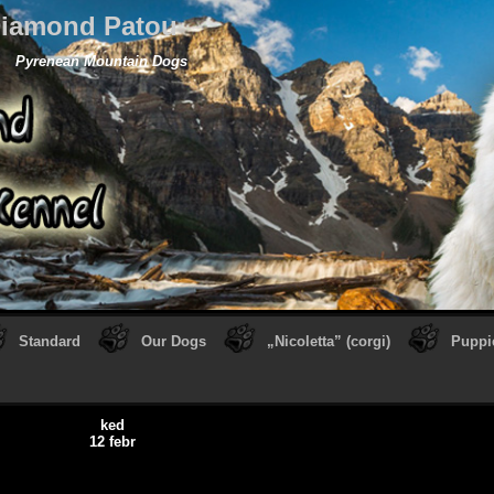
iamond Patou
Pyrenean Mountain Dogs
Standard
Our Dogs
„Nicoletta” (corgi)
Puppi
ked
12 febr