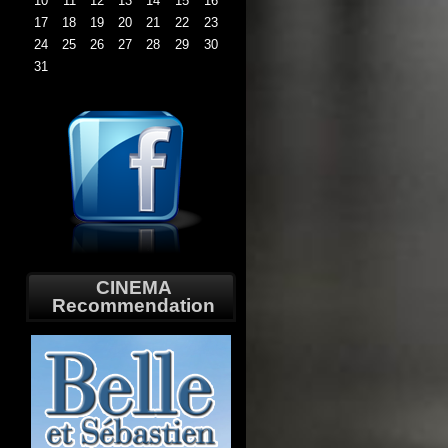
10
11
12
13
14
15
16
17
18
19
20
21
22
23
24
25
26
27
28
29
30
31
CINEMA
Recommendation