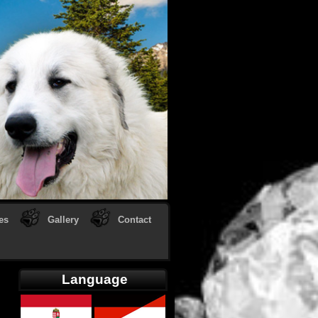
es
Gallery
Contact
Language