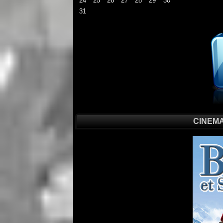
24
25
26
27
28
29
30
31
CINEMA