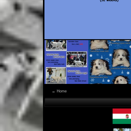
←
Home