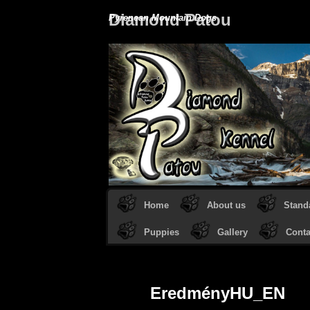
Diamond Patou
Pyrenean Mountain Dogs
Home
About us
Stand
Puppies
Gallery
Conta
EredményHU_EN