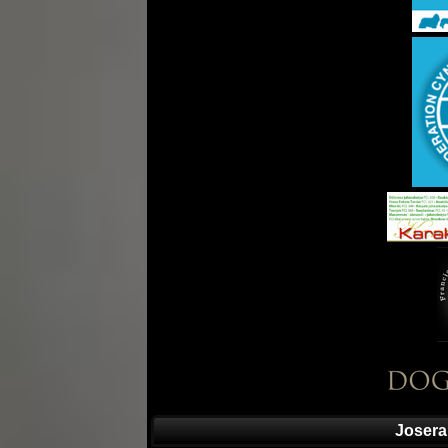
Josera