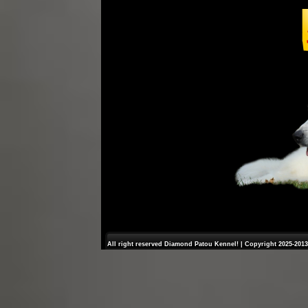
All right reserved Diamond Patou Kennel! | Copyright 2025-2013