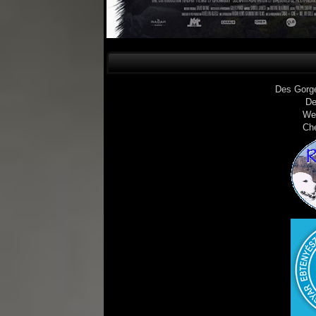
Des Gorg
De
We
Ch