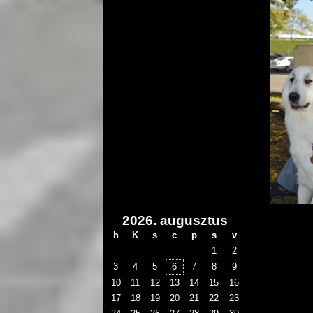
2026. augusztus
h
K
s
c
p
s
v
1
2
3
4
5
6
7
8
9
10
11
12
13
14
15
16
17
18
19
20
21
22
23