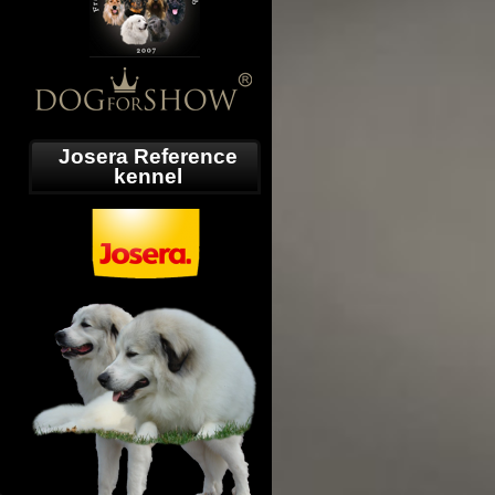
Josera Reference
kennel