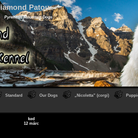
iamond Patou
Pyrenean Mountain Dogs
Standard
Our Dogs
„Nicoletta” (corgi)
Puppi
ked
12 márc