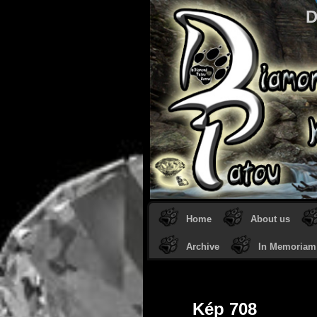
D
Home
About us
Archive
In Memoriam
Kép 708