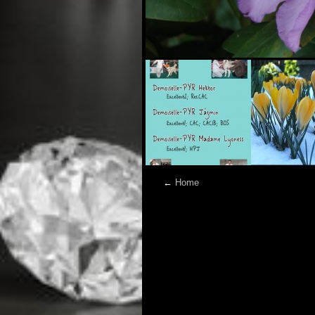
←
Home