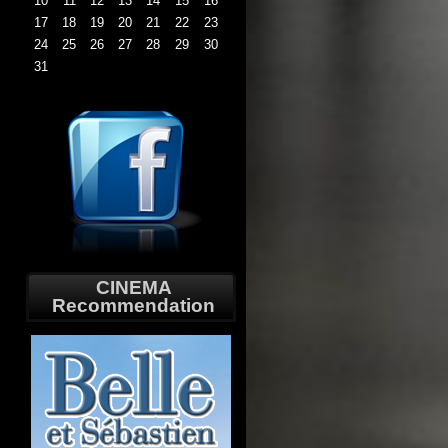
10
11
12
13
14
15
16
17
18
19
20
21
22
23
24
25
26
27
28
29
30
31
CINEMA
Recommendation