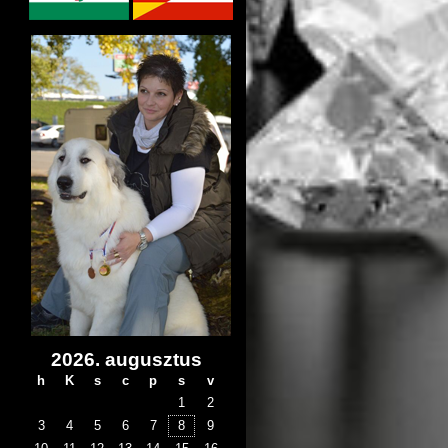
2026. augusztus
h
K
s
c
p
s
v
1
2
3
4
5
6
7
8
9