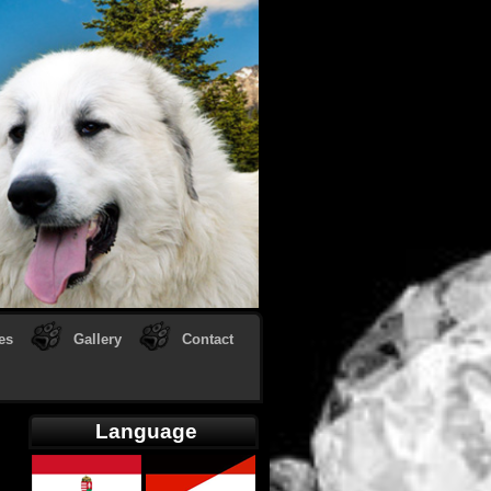
es
Gallery
Contact
Language