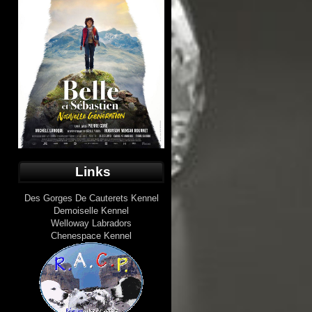
Links
Des Gorges De Cauterets Kennel
Demoiselle Kennel
Welloway Labradors
Chenespace Kennel