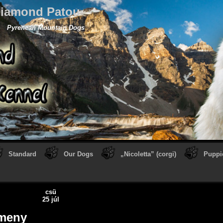
iamond Patou
Pyrenean Mountain Dogs
Standard
Our Dogs
„Nicoletta” (corgi)
Puppi
csü
25 júl
meny