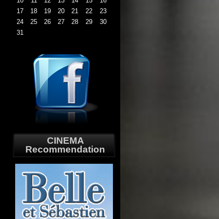
10
11
12
13
14
15
16
17
18
19
20
21
22
23
24
25
26
27
28
29
30
31
CINEMA
Recommendation