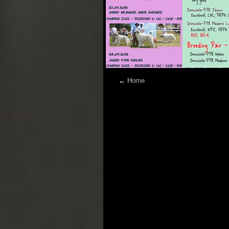
←
Home