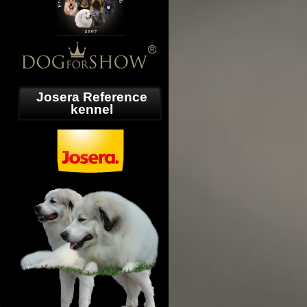
Josera Reference
kennel