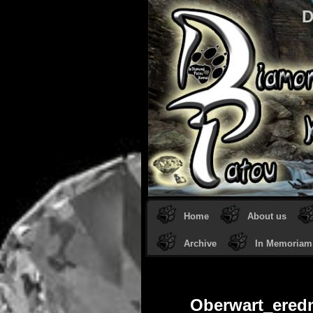
D
Home
About us
Archive
In Memoriam
Oberwart_ered