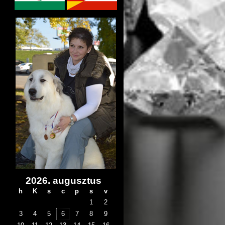
2026. augusztus
h
K
s
c
p
s
v
1
2
3
4
5
6
7
8
9