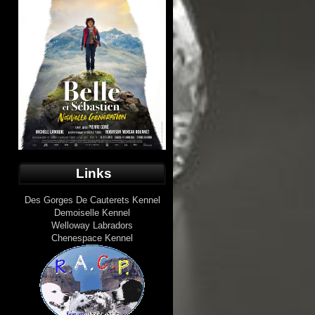
Links
Des Gorges De Cauterets Kennel
Demoiselle Kennel
Welloway Labradors
Chenespace Kennel