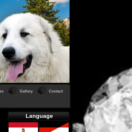
es
Gallery
Contact
Language