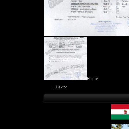
Hektor
←
Hektor