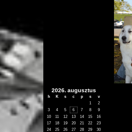
2026. augusztus
h
K
s
c
p
s
v
1
2
3
4
5
6
7
8
9
10
11
12
13
14
15
16
17
18
19
20
21
22
23
24
25
26
27
28
29
30