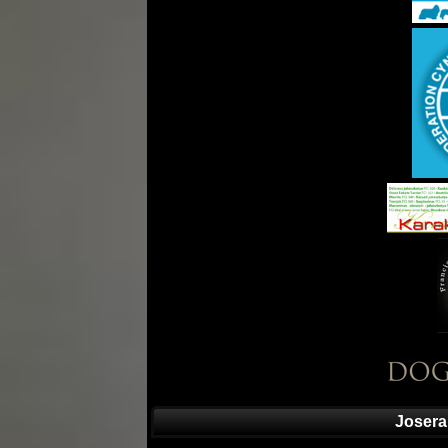
Josera