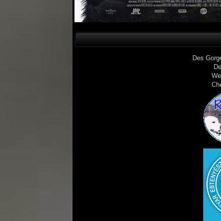
Des Gorg
De
We
Ch