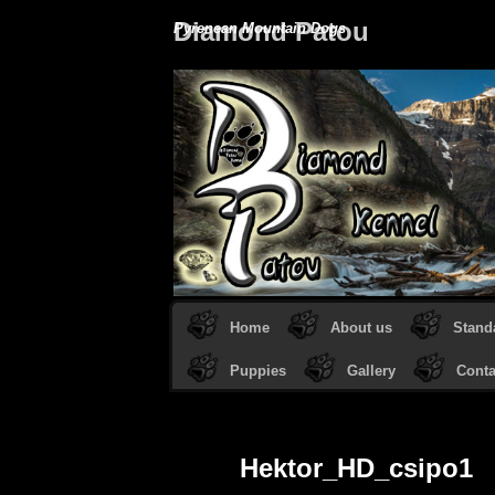
Diamond Patou
Pyrenean Mountain Dogs
Home
About us
Stand
Puppies
Gallery
Conta
Hektor_HD_csipo1