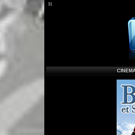
31
CINEMA