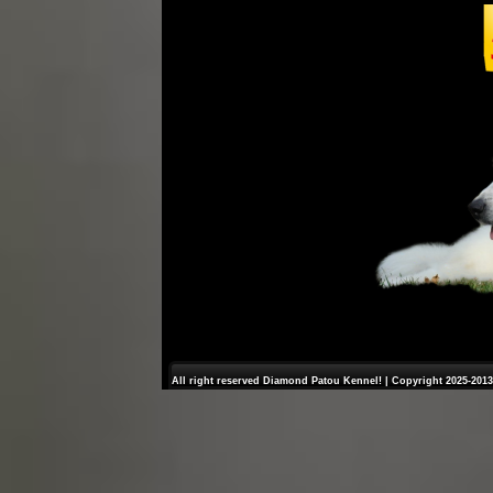
All right reserved Diamond Patou Kennel! | Copyright 2025-2013