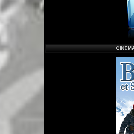
CINEMA