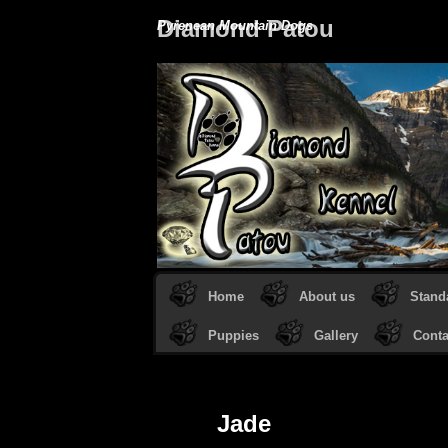
Diamond Patou
Pyrenean Mountain Dogs
Home
About us
Stand
Puppies
Gallery
Conta
Jade