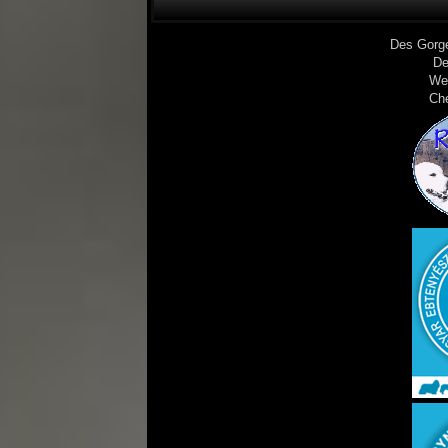
Des Gorg
De
We
Ch