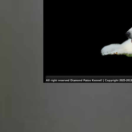
All right reserved Diamond Patou Kennel! | Copyright 2025-2013