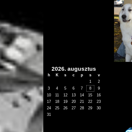
2026. augusztus
h
K
s
c
p
s
v
1
2
3
4
5
6
7
8
9
10
11
12
13
14
15
16
17
18
19
20
21
22
23
24
25
26
27
28
29
30
31