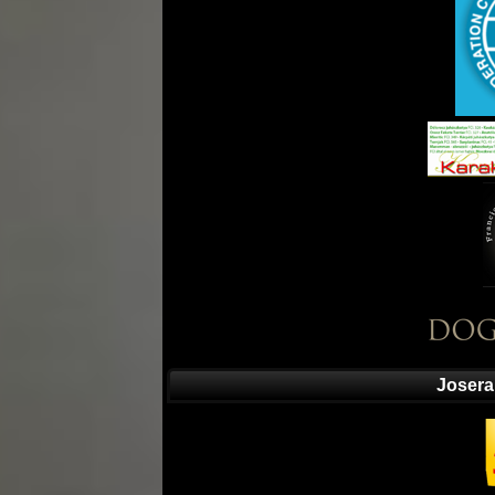
Josera