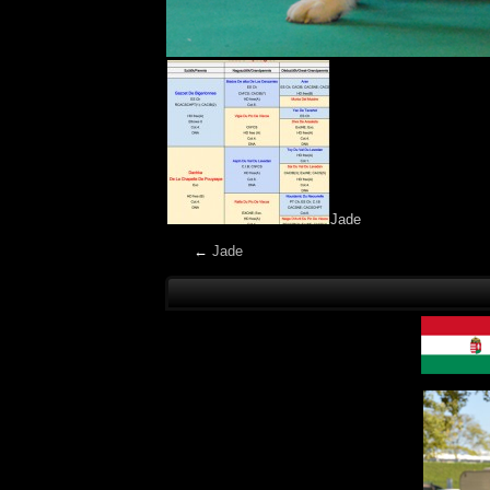
Jade
←
Jade