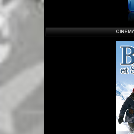
CINEMA