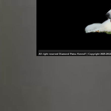
All right reserved Diamond Patou Kennel! | Copyright 2025-2013