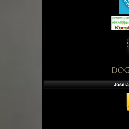
Josera