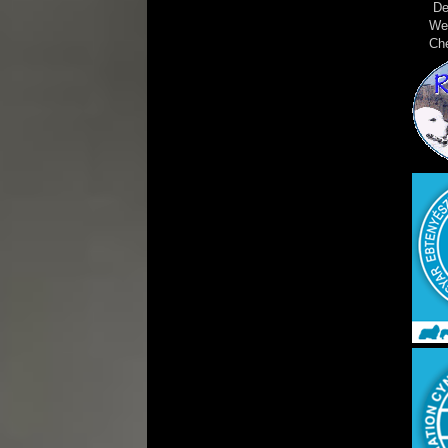
De
We
Ch