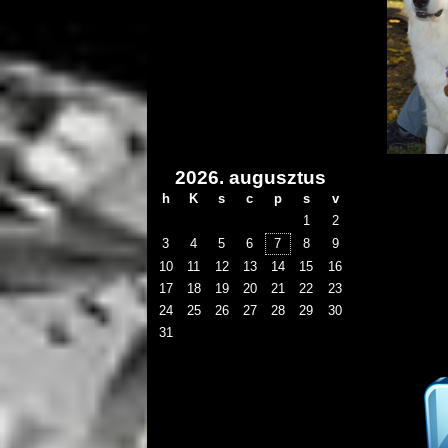
2026. augusztus
h
K
s
c
p
s
v
1
2
3
4
5
6
7
8
9
10
11
12
13
14
15
16
17
18
19
20
21
22
23
24
25
26
27
28
29
30
31