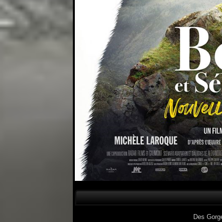
Des Gorg