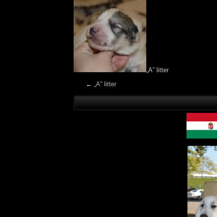
„A” litter
←
„A” litter