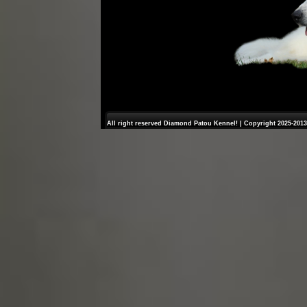
All right reserved Diamond Patou Kennel! | Copyright 2025-2013