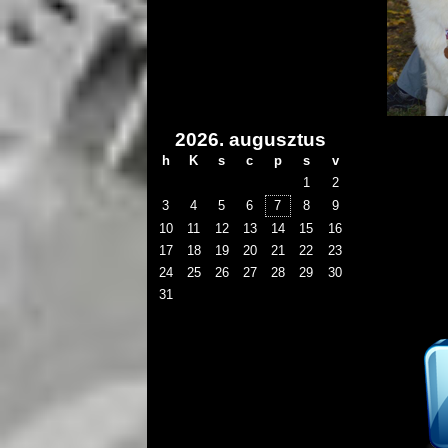
2026. augusztus
h
K
s
c
p
s
v
1
2
3
4
5
6
7
8
9
10
11
12
13
14
15
16
17
18
19
20
21
22
23
24
25
26
27
28
29
30
31