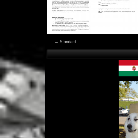
←
Standard