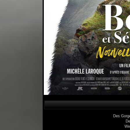
Des Gorg
De
We