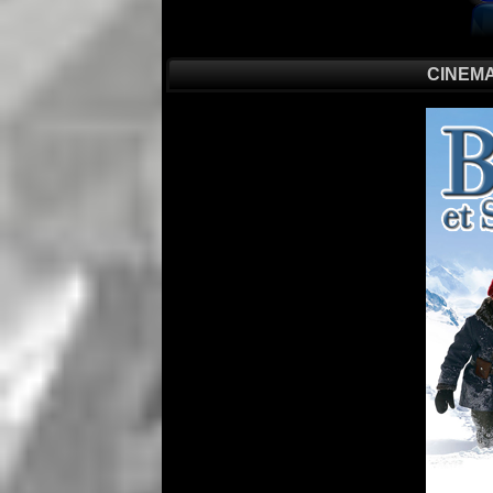
CINEMA