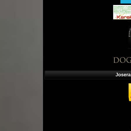
Josera